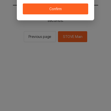
Confirm
You will be sent to the STOVE main in 2
seconds.
Previous page
STOVE Main