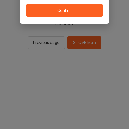
Confirm
You will be sent to the STOVE main in 2
seconds.
Previous page
STOVE Main