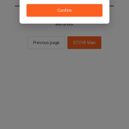
Confirm
You will be sent to the STOVE main in 2
seconds.
Previous page
STOVE Main