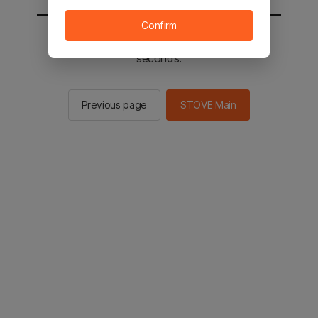
Confirm
You will be sent to the STOVE main in 2
seconds.
Previous page
STOVE Main