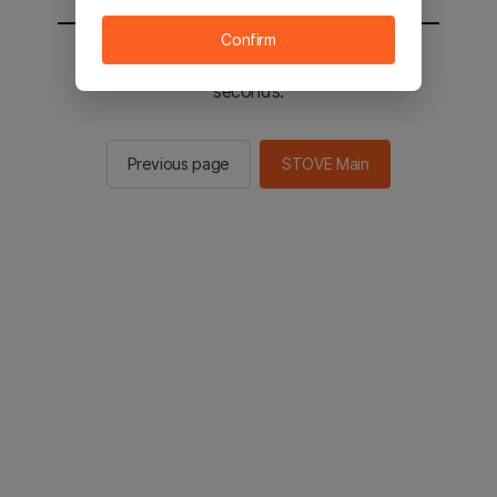
Confirm
You will be sent to the STOVE main in 2
seconds.
Previous page
STOVE Main