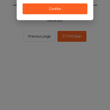
Confirm
You will be sent to the STOVE main in 2
seconds.
Previous page
STOVE Main