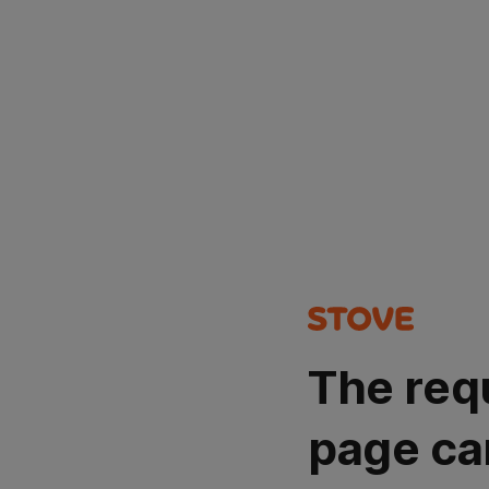
The req
page ca