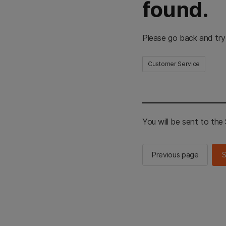
found.
Please go back and try
Customer Service
You will be sent to th
Previous page