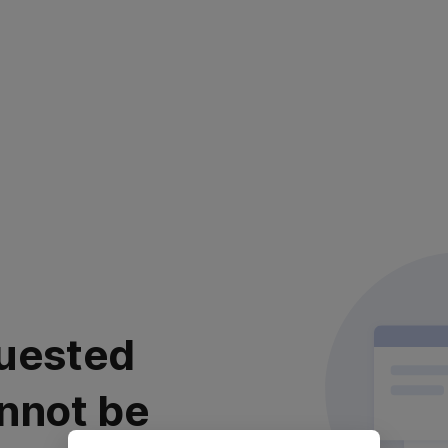
uested
nnot be