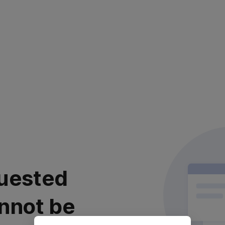
uested
nnot be