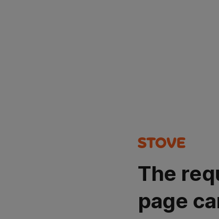
The req
page ca