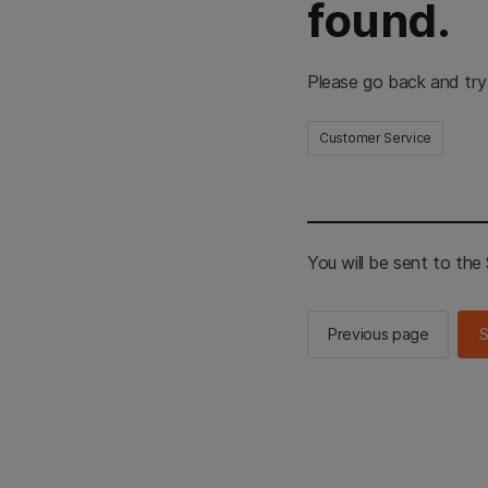
found.
Please go back and try
Customer Service
You will be sent to th
Previous page