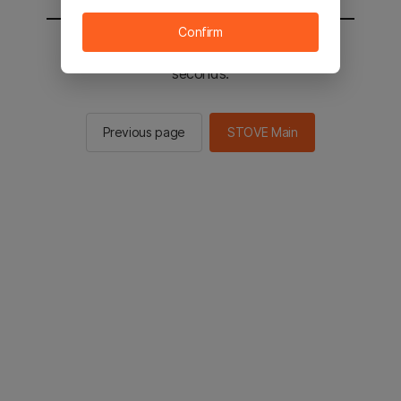
Confirm
You will be sent to the STOVE main in 2
seconds.
Previous page
STOVE Main