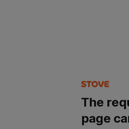
The req
page ca