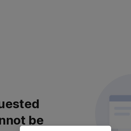
uested
nnot be