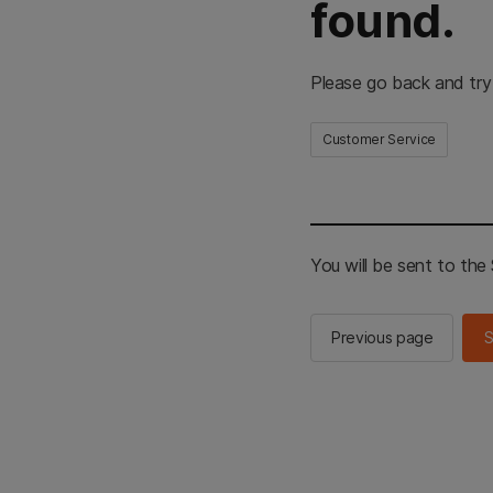
found.
Please go back and try
Customer Service
You will be sent to th
Previous page