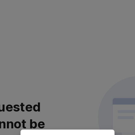
uested
nnot be