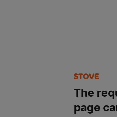
The req
page ca