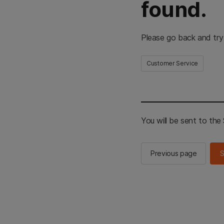
found.
Please go back and try
Customer Service
You will be sent to th
Previous page