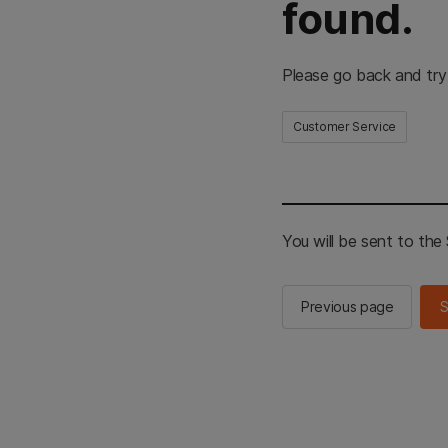
found.
Please go back and try
Customer Service
You will be sent to th
Previous page