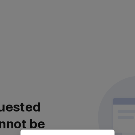
uested
nnot be