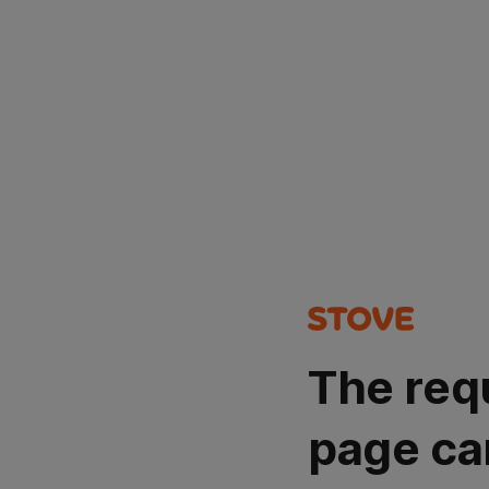
The req
page ca