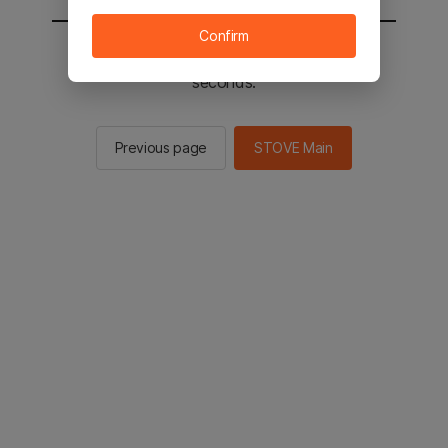
Confirm
You will be sent to the STOVE main in 2
seconds.
Previous page
STOVE Main