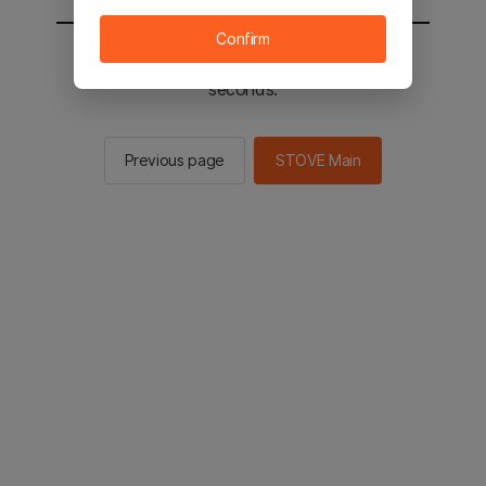
Confirm
You will be sent to the STOVE main in 2
seconds.
Previous page
STOVE Main