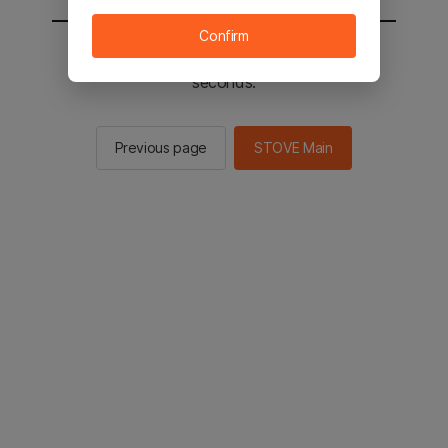
Confirm
You will be sent to the STOVE main in 2
seconds.
Previous page
STOVE Main