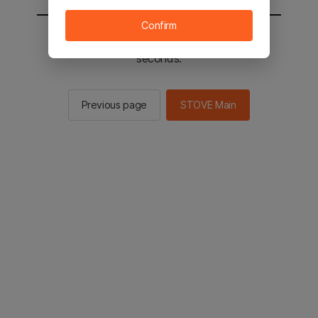
Confirm
You will be sent to the STOVE main in 2
seconds.
Previous page
STOVE Main