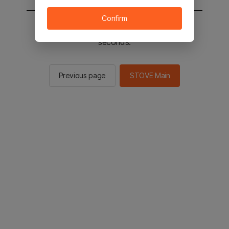
Confirm
You will be sent to the STOVE main in 2
seconds.
Previous page
STOVE Main