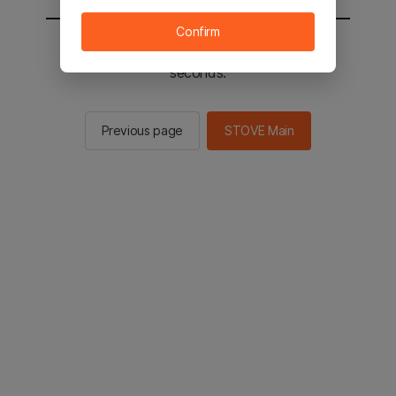
Confirm
You will be sent to the STOVE main in 2
seconds.
Previous page
STOVE Main