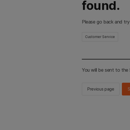
found.
Please go back and try
Customer Service
You will be sent to th
Previous page