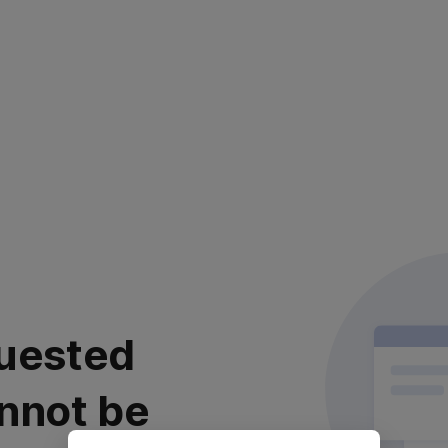
uested
nnot be