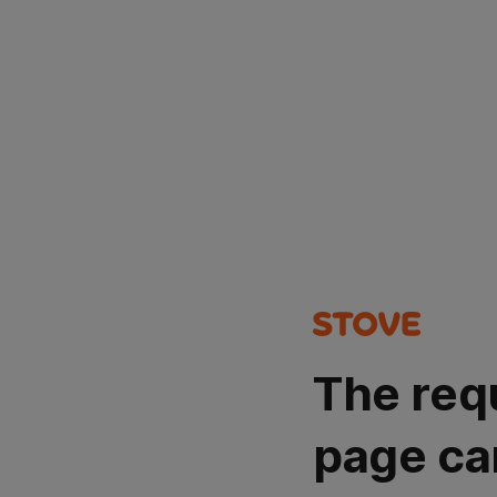
The req
page ca