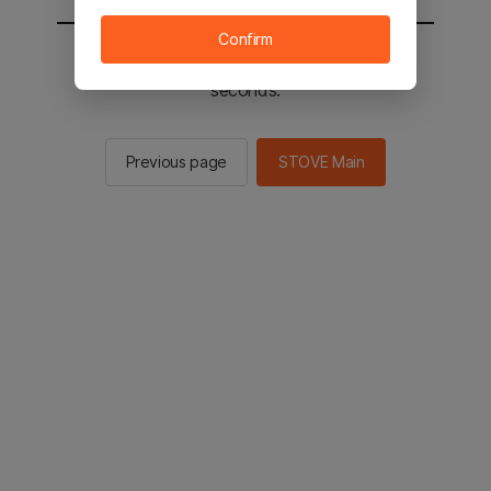
Confirm
You will be sent to the STOVE main in 2
seconds.
Previous page
STOVE Main