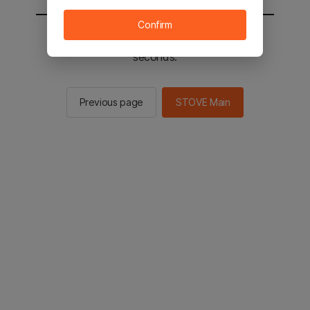
Confirm
You will be sent to the STOVE main in 2
seconds.
Previous page
STOVE Main