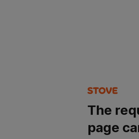
The req
page ca