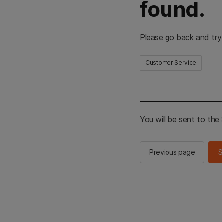
found.
Please go back and try
Customer Service
You will be sent to th
Previous page