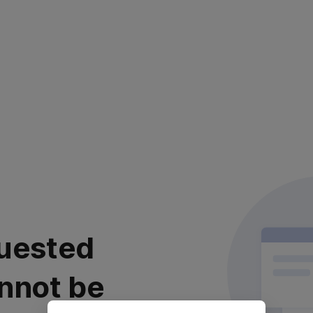
uested
nnot be