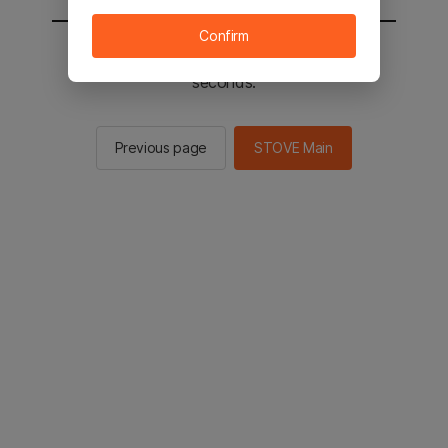
Confirm
You will be sent to the STOVE main in 2
seconds.
Previous page
STOVE Main