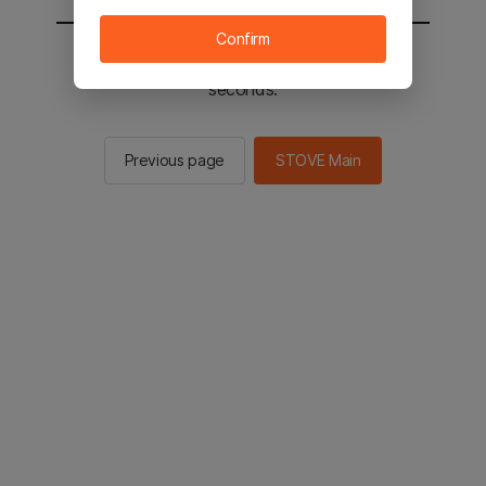
Confirm
You will be sent to the STOVE main in 2
seconds.
Previous page
STOVE Main