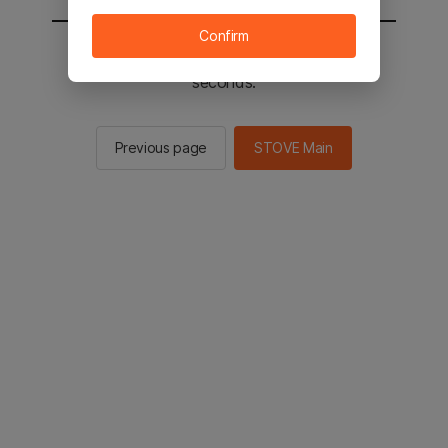
Confirm
You will be sent to the STOVE main in 2
seconds.
Previous page
STOVE Main