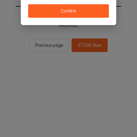
Confirm
You will be sent to the STOVE main in 2
seconds.
Previous page
STOVE Main