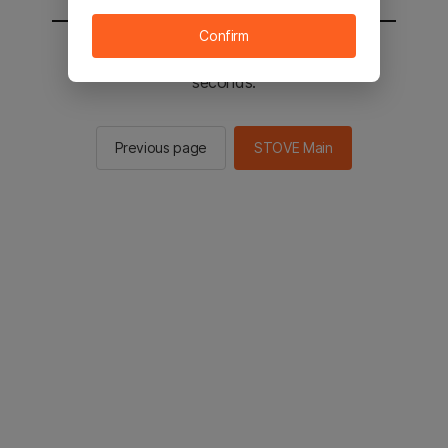
Confirm
You will be sent to the STOVE main in 2
seconds.
Previous page
STOVE Main