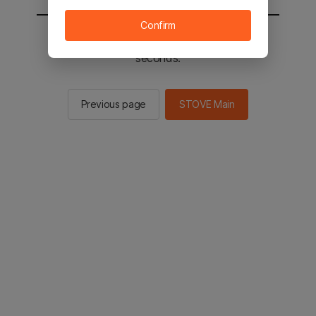
Confirm
You will be sent to the STOVE main in 2
seconds.
Previous page
STOVE Main