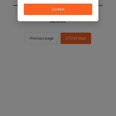
Confirm
You will be sent to the STOVE main in 2
seconds.
Previous page
STOVE Main