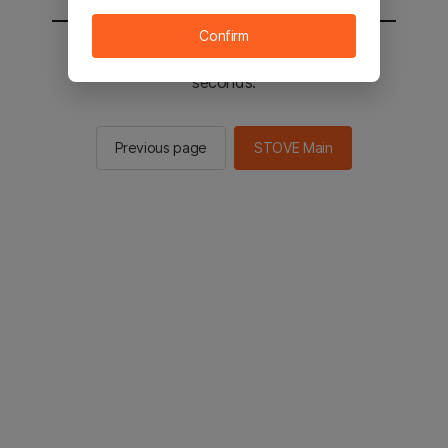
Confirm
You will be sent to the STOVE main in 2
seconds.
Previous page
STOVE Main