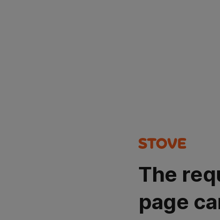
The req
page ca