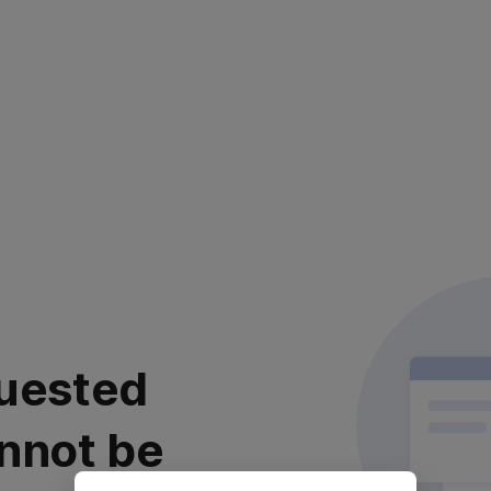
uested
nnot be