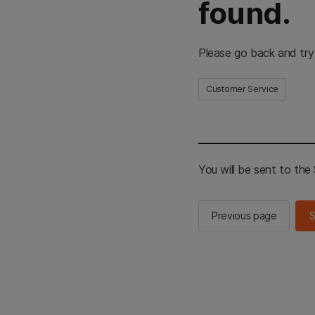
found.
Please go back and try
Customer Service
You will be sent to th
Previous page