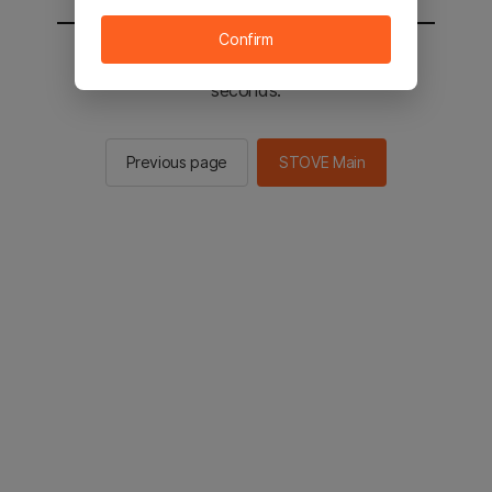
Confirm
You will be sent to the STOVE main in 2
seconds.
Previous page
STOVE Main