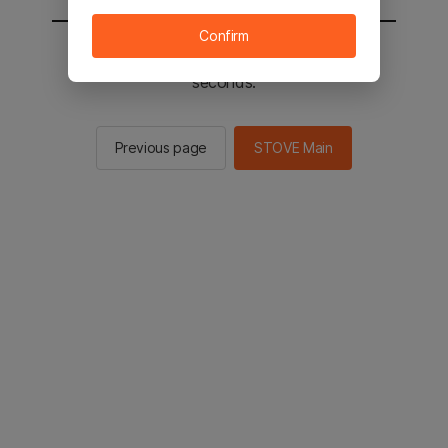
Confirm
You will be sent to the STOVE main in 2
seconds.
Previous page
STOVE Main