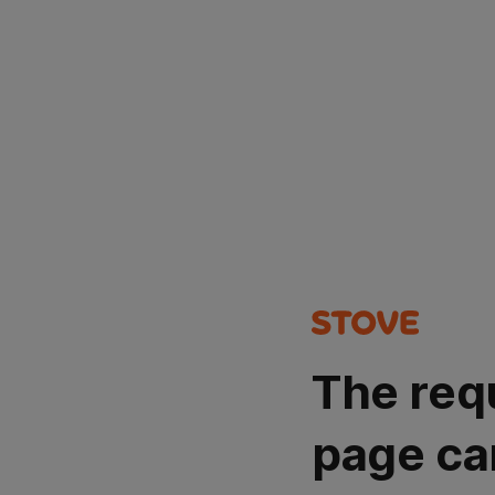
The req
page ca