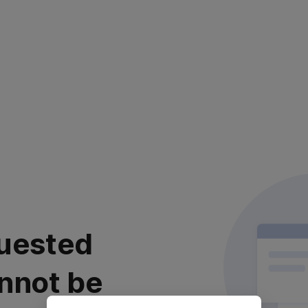
uested
nnot be