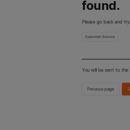
found.
Please go back and try
Customer Service
You will be sent to th
Previous page