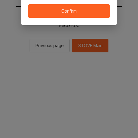
Confirm
You will be sent to the STOVE main in 2
seconds.
Previous page
STOVE Main