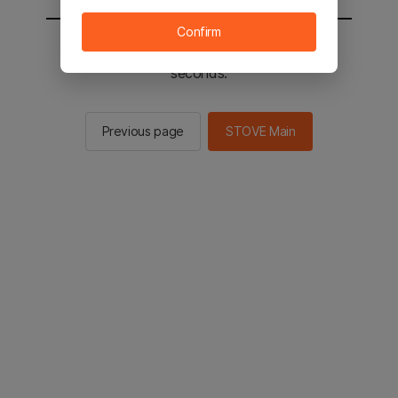
Confirm
You will be sent to the STOVE main in 2
seconds.
Previous page
STOVE Main