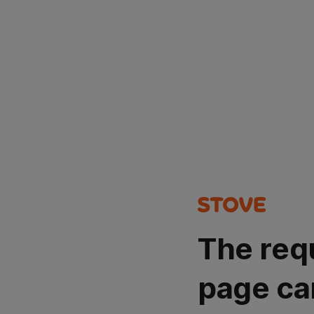
The req
page ca