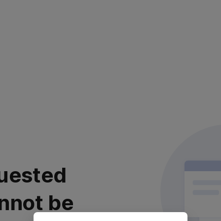
uested
nnot be