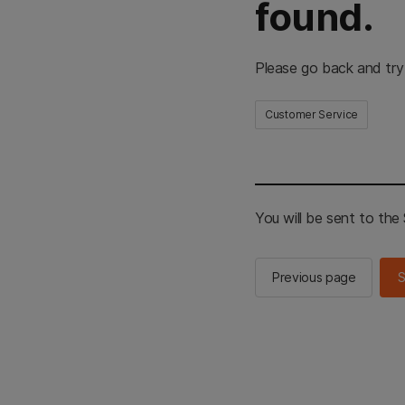
found.
Please go back and try
Customer Service
You will be sent to th
Previous page