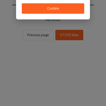
Confirm
You will be sent to the STOVE main in 2
seconds.
Previous page
STOVE Main