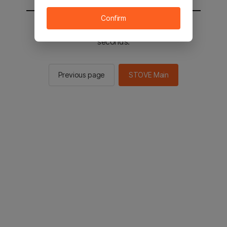
Confirm
You will be sent to the STOVE main in 2
seconds.
Previous page
STOVE Main