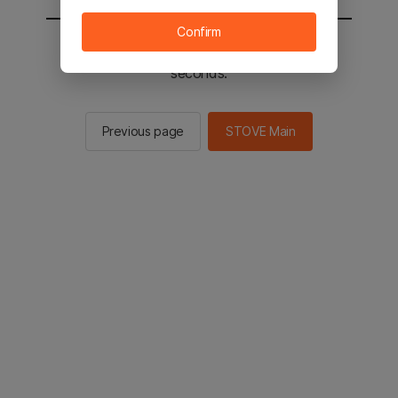
Confirm
You will be sent to the STOVE main in 2
seconds.
Previous page
STOVE Main