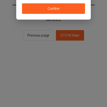
Confirm
You will be sent to the STOVE main in 2
seconds.
Previous page
STOVE Main