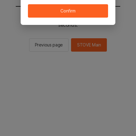
Confirm
You will be sent to the STOVE main in 2
seconds.
Previous page
STOVE Main