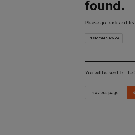
found.
Please go back and try
Customer Service
You will be sent to th
Previous page