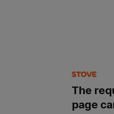
The req
page ca