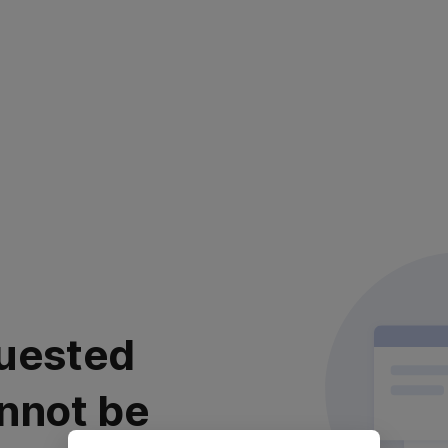
uested
nnot be