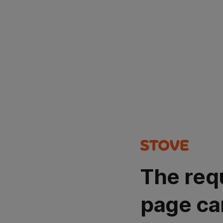
The req
page ca