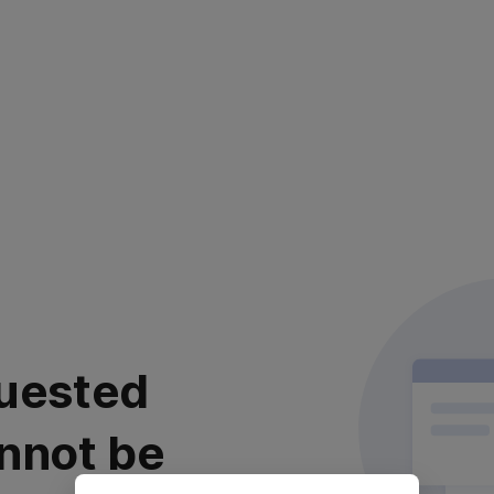
uested
nnot be