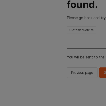
found.
Please go back and try
Customer Service
You will be sent to th
Previous page