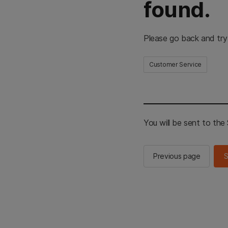
found.
Please go back and try
Customer Service
You will be sent to th
Previous page