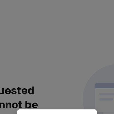
uested
nnot be