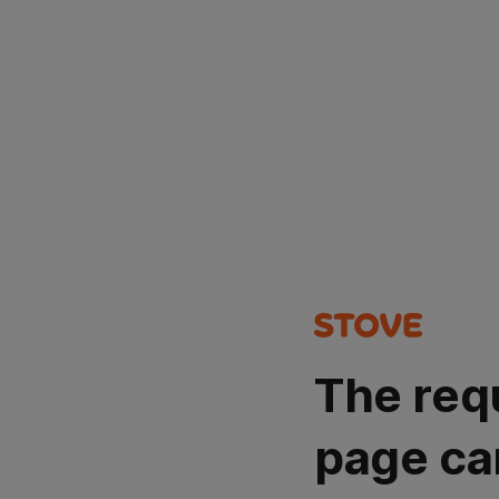
The req
page ca