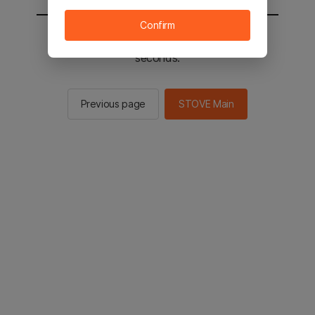
Confirm
You will be sent to the STOVE main in 2
seconds.
Previous page
STOVE Main