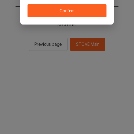
Confirm
You will be sent to the STOVE main in 2
seconds.
Previous page
STOVE Main