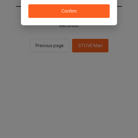
Confirm
You will be sent to the STOVE main in 2
seconds.
Previous page
STOVE Main