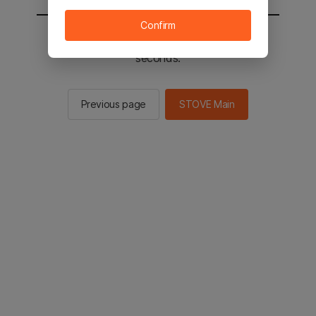
Confirm
You will be sent to the STOVE main in 2
seconds.
Previous page
STOVE Main