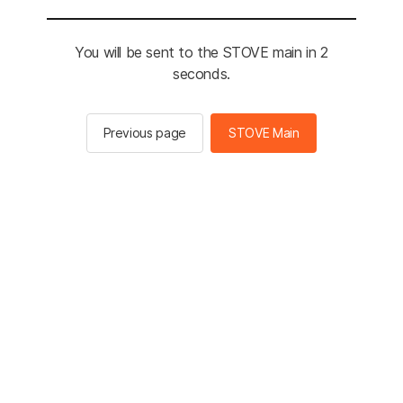
You will be sent to the STOVE main in 2
seconds.
Previous page
STOVE Main