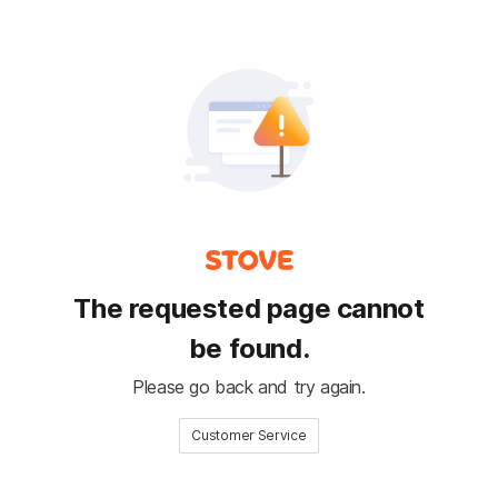
The requested page cannot
be found.
Please go back and try again.
Customer Service